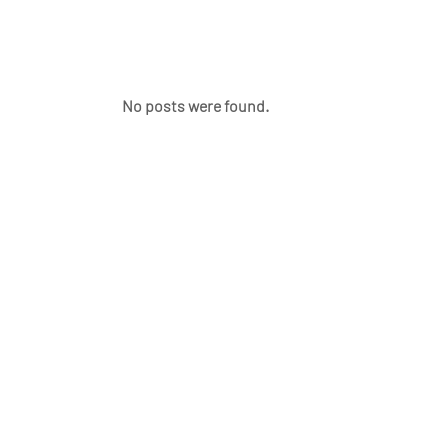
No posts were found.