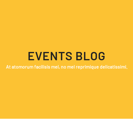
EVENTS BLOG
At atomorum facilisis mel, no mel reprimique delicatissimi.